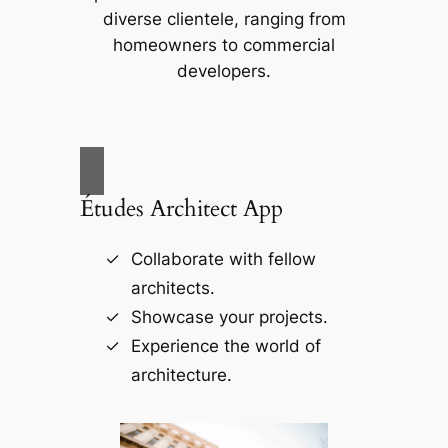
diverse clientele, ranging from
homeowners to commercial
developers.
Études Architect App
Collaborate with fellow
architects.
Showcase your projects.
Experience the world of
architecture.