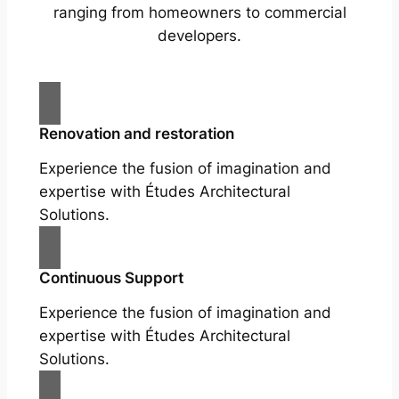
ranging from homeowners to commercial
developers.
Renovation and restoration
Experience the fusion of imagination and
expertise with Études Architectural
Solutions.
Continuous Support
Experience the fusion of imagination and
expertise with Études Architectural
Solutions.