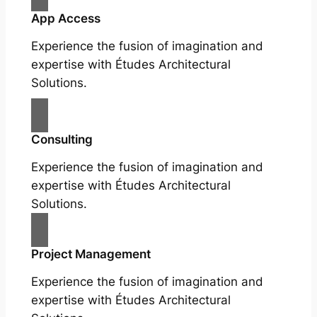
App Access
Experience the fusion of imagination and
expertise with Études Architectural
Solutions.
Consulting
Experience the fusion of imagination and
expertise with Études Architectural
Solutions.
Project Management
Experience the fusion of imagination and
expertise with Études Architectural