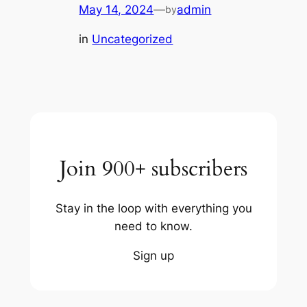
May 14, 2024
—
admin
by
in
Uncategorized
Join 900+ subscribers
Stay in the loop with everything you
need to know.
Sign up