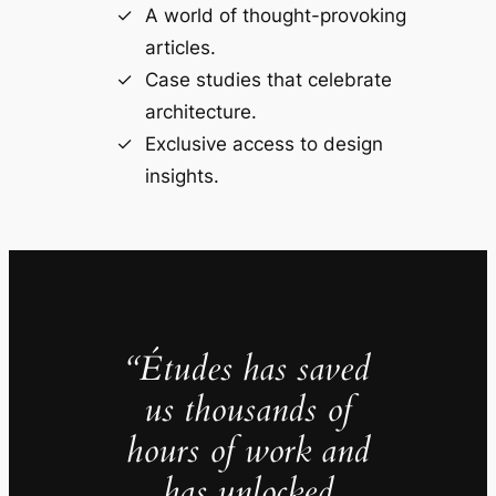
A world of thought-provoking
articles.
Case studies that celebrate
architecture.
Exclusive access to design
insights.
“Études has saved
us thousands of
hours of work and
has unlocked