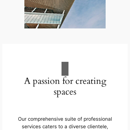
A passion for creating
spaces
Our comprehensive suite of professional
services caters to a diverse clientele,