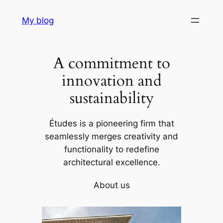
Skip
My blog
to
content
A commitment to
innovation and
sustainability
Études is a pioneering firm that
seamlessly merges creativity and
functionality to redefine
architectural excellence.
About us