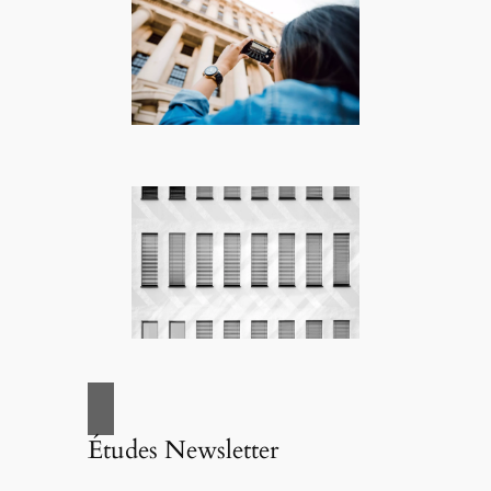
Études Newsletter