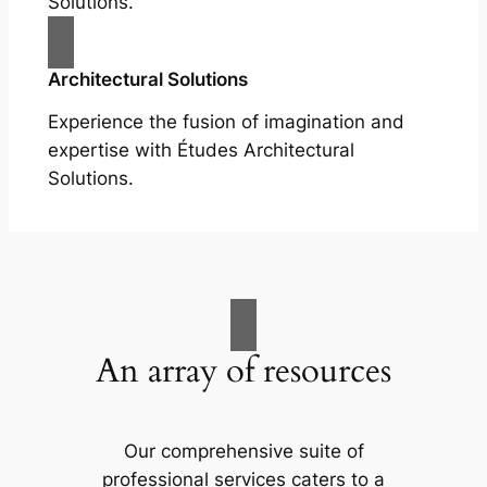
Solutions.
Architectural Solutions
Experience the fusion of imagination and
expertise with Études Architectural
Solutions.
An array of resources
Our comprehensive suite of
professional services caters to a