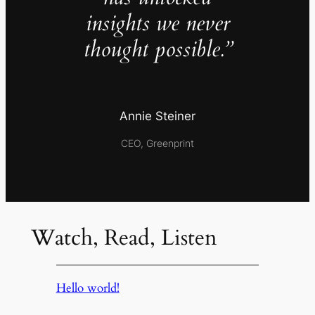
insights we never
thought possible.”
Annie Steiner
CEO, Greenprint
Watch, Read, Listen
Hello world!